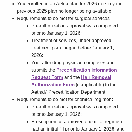
You enrolled in an Aetna plan for 2026 due to your
previous 2025 plan no longer being available.
Requirements to be met for surgical services:
Preauthorization approval was completed
prior to January 1, 2026;
Treatment or services, under approved
treatment plan, began before January 1,
2026;
Your attending physician completes and
submits the
Precertification Information
Request Form
and the
Hair Removal
Authorization Form
(if applicable) to the
Aetna® Precertification Department
Requirements to be met for chemical regimen:
Preauthorization approval was completed
prior to January 1, 2026;
Prescription for approved chemical regimen
had an initial fill prior to January 1, 2026; and