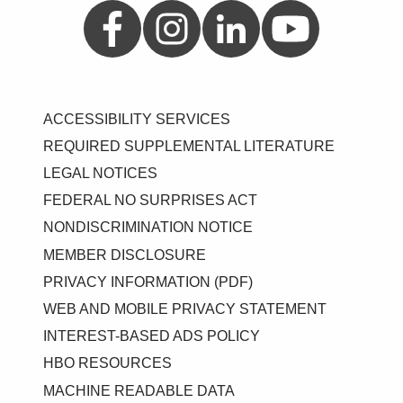
Aetna on Facebook
Aetna on Instagram
Aetna on LinkedIn
Aetna on YouTube
ACCESSIBILITY SERVICES
REQUIRED SUPPLEMENTAL LITERATURE
LEGAL NOTICES
FEDERAL NO SURPRISES ACT
NONDISCRIMINATION NOTICE
MEMBER DISCLOSURE
PRIVACY INFORMATION (PDF)
WEB AND MOBILE PRIVACY STATEMENT
INTEREST-BASED ADS POLICY
HBO RESOURCES
MACHINE READABLE DATA