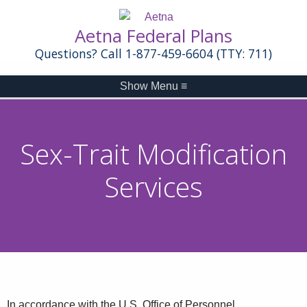
Aetna Federal Plans
Questions? Call 1-877-459-6604 (TTY: 711)
Show Menu
≡
Sex-Trait Modification
Services
In accordance with the U.S. Office of Personnel