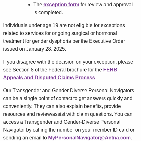
The
exception form
for review and approval
is completed.
Individuals under age 19 are not eligible for exceptions
related to services for ongoing surgical or hormonal
treatment for gender dysphoria per the Executive Order
issued on January 28, 2025.
If you disagree with the decision on your exception, please
see Section 8 of the Federal brochure for the
FEHB
Appeals and Disputed Claims Process
.
Our Transgender and Gender Diverse Personal Navigators
can be a single point of contact to get answers quickly and
conveniently. They can also explain benefits, provide
resources and review/assist with claim questions. You can
access a Transgender and Gender-Diverse Personal
Navigator by calling the number on your member ID card or
sending an email to
MyPersonalNavigator@Aetna.com
.