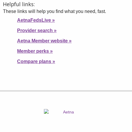
Helpful links:
These links will help you find what you need, fast.
AetnaFedsLive
»
Provider search
»
Aetna Member website
»
Member perks
»
Compare plans
»