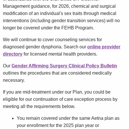
Management guidance, for 2026, chemical and surgical
modification of an individual's sex traits through medical
interventions (including gender transition services) will no
longer be covered under the FEHB Program.
We will continue to cover counseling services for
diagnosed gender dysphoria. Search our
online provider
directory
for licensed mental health providers.
Our
Gender Affirming Surgery Clinical Policy Bulletin
outlines the procedures that are considered medically
necessary.
If you are mid-treatment under our Plan, you could be
eligible for our continuation of care exception process by
meeting all the requirements below.
You remain covered under the same Aetna plan as
your enrollment for the 2025 plan year or