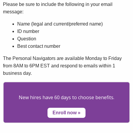
Please be sure to include the following in your email
message:
Name (legal and current/preferred name)
ID number
Question
Best contact number
The Personal Navigators are available Monday to Friday
from 8AM to 6PM EST and respond to emails within 1
business day.
New hires have 60 days to choose benefits.
Enroll now
»