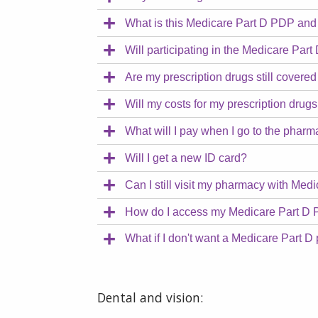
What is this Medicare Part D PDP and
Will participating in the Medicare P
Are my prescription drugs still cover
Will my costs for my prescription dru
What will I pay when I go to the phar
Will I get a new ID card?
Can I still visit my pharmacy with Me
How do I access my Medicare Part D 
What if I don't want a Medicare Part D 
Dental and vision: