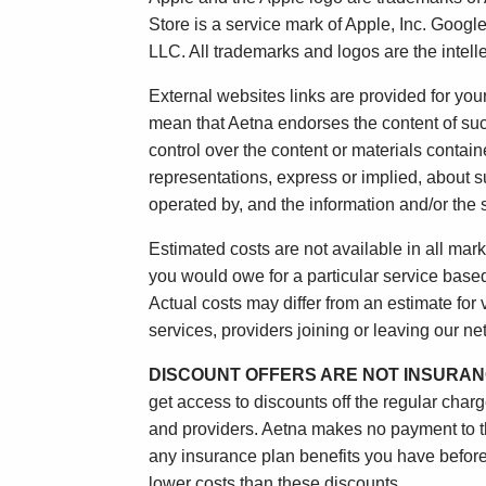
Store is a service mark of Apple, Inc. Goog
LLC. All trademarks and logos are the intelle
External websites links are provided for yo
mean that Aetna endorses the content of suc
control over the content or materials contai
representations, express or implied, about s
operated by, and the information and/or the s
Estimated costs are not available in all mark
you would owe for a particular service based o
Actual costs may differ from an estimate for
services, providers joining or leaving our n
DISCOUNT OFFERS ARE NOT INSURAN
get access to discounts off the regular char
and providers. Aetna makes no payment to the
any insurance plan benefits you have before
lower costs than these discounts.