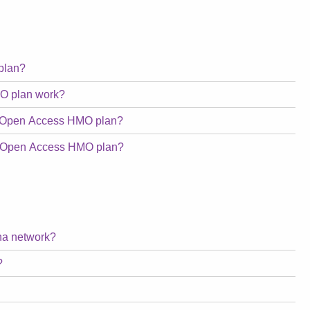
plan?
O plan work?
a Open Access HMO plan?
na Open Access HMO plan?
tna network?
?