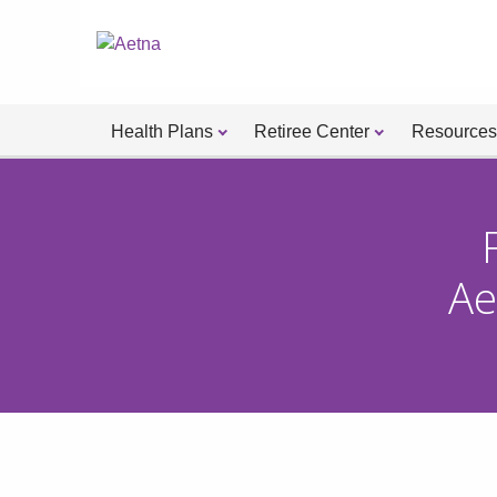
Health Plans
Retiree Center
Resources
Ae