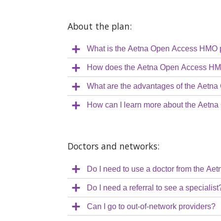
About the plan:
What is the Aetna Open Access HMO 
How does the Aetna Open Access HM
What are the advantages of the Aetn
How can I learn more about the Aet
Doctors and networks:
Do I need to use a doctor from the Ae
Do I need a referral to see a specialist
Can I go to out-of-network providers?