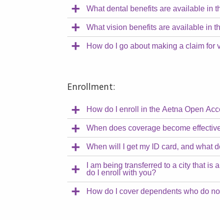
What dental benefits are available i
What vision benefits are available i
How do I go about making a claim for 
Enrollment:
How do I enroll in the Aetna Open A
When does coverage become effectiv
When will I get my ID card, and what d
I am being transferred to a city that
do I enroll with you?
How do I cover dependents who do not