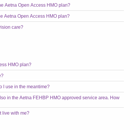
n the Aetna Open Access HMO plan?
n the Aetna Open Access HMO plan?
vision care?
ccess HMO plan?
e?
o I use in the meantime?
 is also in the Aetna FEHBP HMO approved service area. How
 live with me?