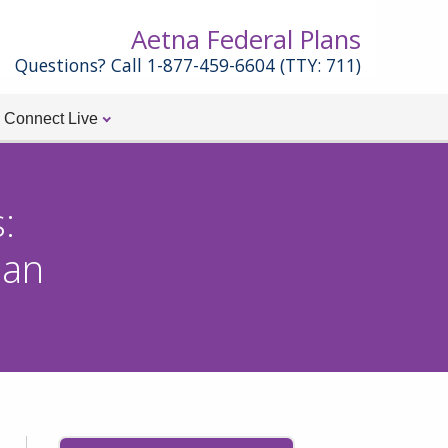
Aetna Federal Plans
Questions? Call 1-877-459-6604 (TTY: 711)
Connect Live
:
an