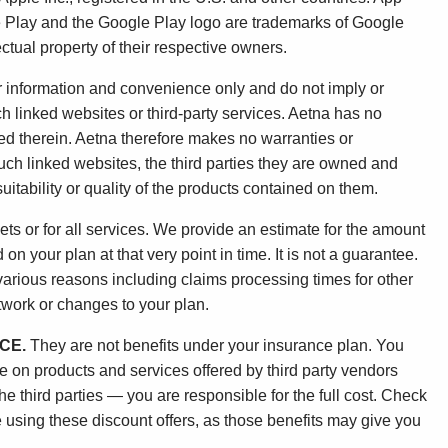
le Play and the Google Play logo are trademarks of Google
ctual property of their respective owners.
ur information and convenience only and do not imply or
h linked websites or third-party services. Aetna has no
ned therein. Aetna therefore makes no warranties or
uch linked websites, the third parties they are owned and
uitability or quality of the products contained on them.
ets or for all services. We provide an estimate for the amount
n your plan at that very point in time. It is not a guarantee.
 various reasons including claims processing times for other
etwork or changes to your plan.
CE.
They are not benefits under your insurance plan. You
ge on products and services offered by third party vendors
 third parties — you are responsible for the full cost. Check
 using these discount offers, as those benefits may give you