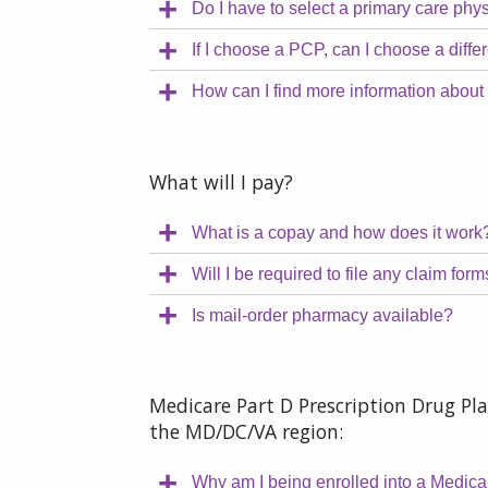
Do I have to select a primary care phy
If I choose a PCP, can I choose a diff
How can I find more information abou
What will I pay?
What is a copay and how does it work
Will I be required to file any claim for
Is mail-order pharmacy available?
Medicare Part D Prescription Drug Pla
the MD/DC/VA region:
Why am I being enrolled into a Medic