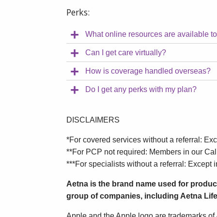
Perks:
What online resources are available t
Can I get care virtually?
How is coverage handled overseas?
Do I get any perks with my plan?
DISCLAIMERS
*For covered services without a referral: Exc
**For PCP not required: Members in our Cali
***For specialists without a referral: Except i
Aetna is the brand name used for produc
group of companies, including Aetna Life
Apple and the Apple logo are trademarks of A