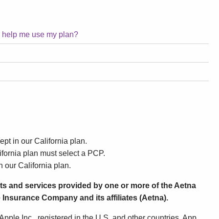
o help me use my plan?
ept in our California plan.
fornia plan must select a PCP.
n our California plan.
ts and services provided by one or more of the Aetna
 Insurance Company and its affiliates (Aetna).
pple Inc., registered in the U.S. and other countries. App