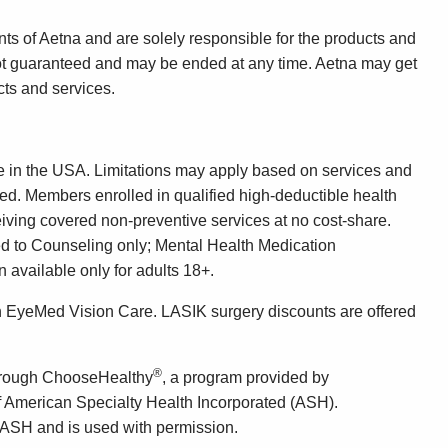
ts of Aetna and are solely responsible for the products and
not guaranteed and may be ended at any time. Aetna may get
ts and services.
e in the USA. Limitations may apply based on services and
bed. Members enrolled in qualified high-deductible health
eiving covered non-preventive services at no cost-share.
ed to Counseling only; Mental Health Medication
available only for adults 18+.
gh EyeMed Vision Care. LASIK surgery discounts are offered
®
through ChooseHealthy
, a program provided by
f American Specialty Health Incorporated (ASH).
 ASH and is used with permission.