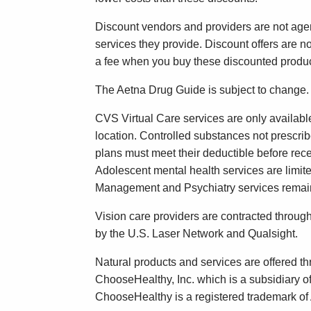
Discount vendors and providers are not agen
services they provide. Discount offers are 
a fee when you buy these discounted produc
The Aetna Drug Guide is subject to change.
CVS Virtual Care services are only availabl
location. Controlled substances not prescri
plans must meet their deductible before rec
Adolescent mental health services are limit
Management and Psychiatry services remain 
Vision care providers are contracted throu
by the U.S. Laser Network and Qualsight.
Natural products and services are offered 
ChooseHealthy, Inc. which is a subsidiary o
ChooseHealthy is a registered trademark of