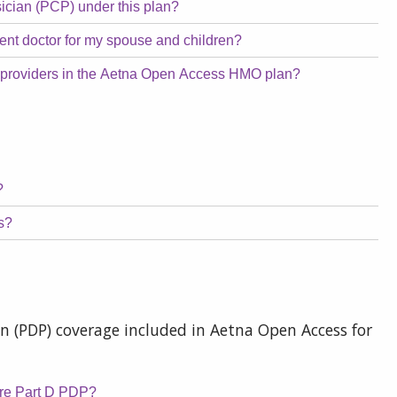
sician (PCP) under this plan?
erent doctor for my spouse and children?
t providers in the Aetna Open Access HMO plan?
?
ms?
n (PDP) coverage included in Aetna Open Access for
are Part D PDP?