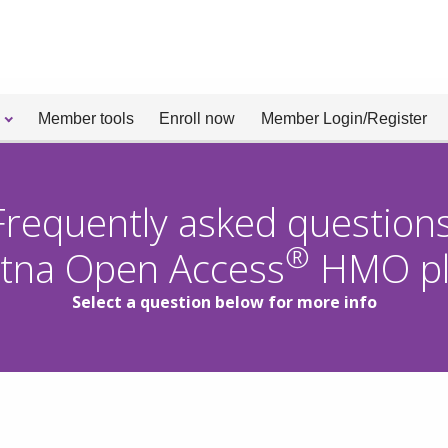
Member tools
Enroll now
Member Login/Register
Frequently asked questions
®
tna Open Access
HMO pl
Select a question below for more info