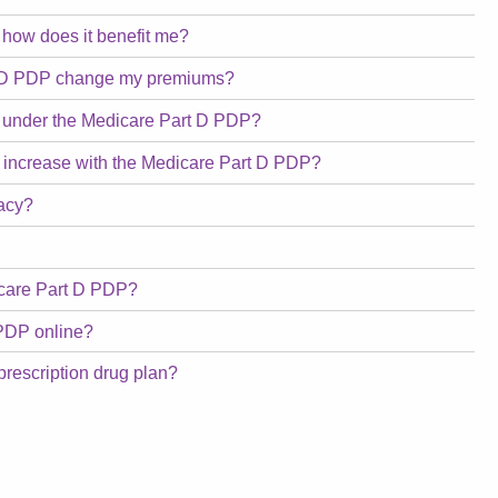
 how does it benefit me?
art D PDP change my premiums?
ed under the Medicare Part D PDP?
gs increase with the Medicare Part D PDP?
macy?
dicare Part D PDP?
PDP online?
prescription drug plan?