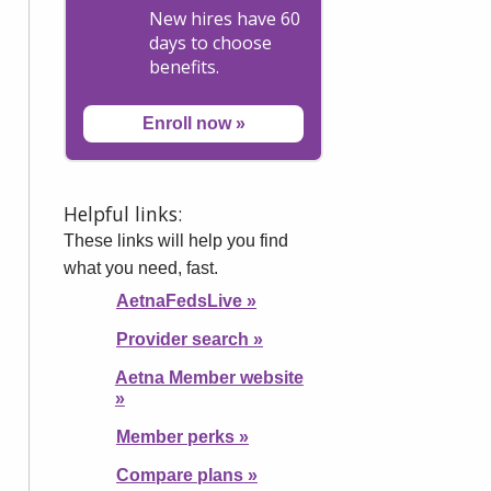
New hires have 60
days to choose
benefits.
Enroll now
»
Helpful links:
These links will help you find
what you need, fast.
AetnaFedsLive
»
Provider search
»
Aetna Member website
»
Member perks
»
Compare plans
»