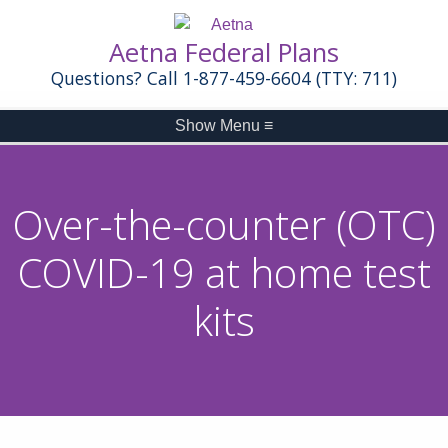
Aetna Federal Plans
Questions? Call 1-877-459-6604 (TTY: 711)
Show Menu
≡
Over-the-counter (OTC)
COVID-19 at home test
kits