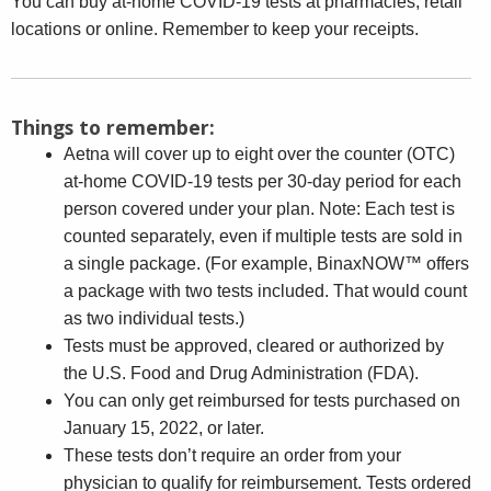
You can buy at-home COVID-19 tests at pharmacies, retail
locations or online. Remember to keep your receipts.
Things to remember:
Aetna will cover up to eight over the counter (OTC)
at-home COVID-19 tests per 30-day period for each
person covered under your plan. Note: Each test is
counted separately, even if multiple tests are sold in
a single package. (For example, BinaxNOW™ offers
a package with two tests included. That would count
as two individual tests.)
Tests must be approved, cleared or authorized by
the U.S. Food and Drug Administration (FDA).
You can only get reimbursed for tests purchased on
January 15, 2022, or later.
These tests don’t require an order from your
physician to qualify for reimbursement. Tests ordered