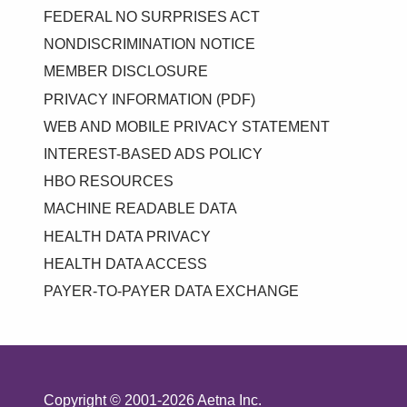
FEDERAL NO SURPRISES ACT
NONDISCRIMINATION NOTICE
MEMBER DISCLOSURE
PRIVACY INFORMATION (PDF)
WEB AND MOBILE PRIVACY STATEMENT
INTEREST-BASED ADS POLICY
HBO RESOURCES
MACHINE READABLE DATA
HEALTH DATA PRIVACY
HEALTH DATA ACCESS
PAYER-TO-PAYER DATA EXCHANGE
Copyright © 2001-2026 Aetna Inc.