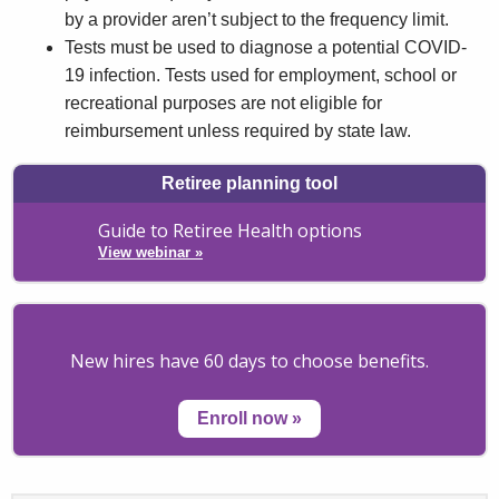
by a provider aren’t subject to the frequency limit.
Tests must be used to diagnose a potential COVID-
19 infection. Tests used for employment, school or
recreational purposes are not eligible for
reimbursement unless required by state law.
Retiree planning tool
Guide to Retiree Health options
View webinar
»
New hires have 60 days to choose benefits.
Enroll now
»