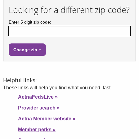
Looking for a different zip code?
Enter 5 digit zip code:
Helpful links:
These links will help you find what you need, fast.
AetnaFedsLive
»
Provider search
»
Aetna Member website
»
Member perks
»