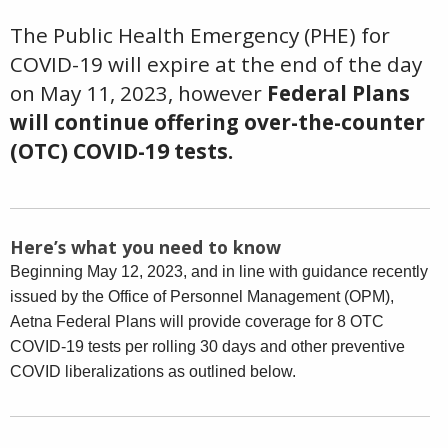
The Public Health Emergency (PHE) for
COVID-19 will expire at the end of the day
on May 11, 2023, however
Federal Plans
will continue offering over-the-counter
(OTC) COVID-19 tests.
Here’s what you need to know
Beginning May 12, 2023, and in line with guidance recently
issued by the Office of Personnel Management (OPM),
Aetna Federal Plans will provide coverage for 8 OTC
COVID-19 tests per rolling 30 days and other preventive
COVID liberalizations as outlined below.