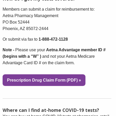
Members can submit a claim for reimbursement to:
Aetna Pharmacy Management
PO Box 52444
Phoenix, AZ 85072-2444
Or submit via fax to
1-888-472-1128
Note -
Please use your
Aetna Advantage member ID #
(begins with a “W” )
and not your Aetna Medicare
Advantage Card ID # on the claim form.
Prescription Drug Claim Form (PDF)
»
Where can I find at-home COVID-19 tests?