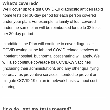
What’s covered?
We’ll cover up to eight COVID-19 diagnostic antigen rapid
home tests per 30-day period for each person covered
under your plan. For example, a family of four covered
under the same plan will be reimbursed for up to 32 tests
per 30-day period.
In addition, the Plan will continue to cover diagnostic
COVID testing at the lab and COVID related services at
inpatient hospital, but normal cost sharing will apply. We
will also continue coverage for COVID-19 vaccines
(including their administration), and any other qualifying
coronavirus preventive services intended to prevent or
mitigate COVID-19 on an in-network basis without cost
sharing.
How do I get my tests covered?