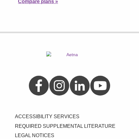
Compare plans
»
Aetna on Facebook
Aetna on Instagram
Aetna on LinkedIn
Aetna on YouTube
ACCESSIBILITY SERVICES
REQUIRED SUPPLEMENTAL LITERATURE
LEGAL NOTICES