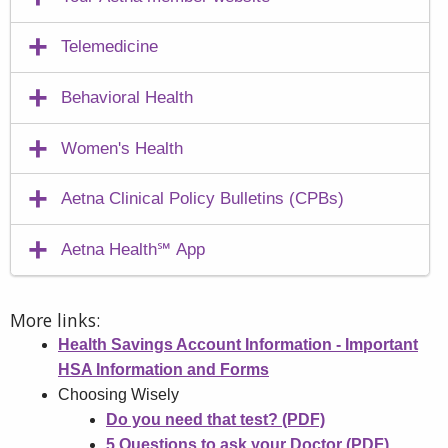
Telemedicine
Behavioral Health
Women's Health
Aetna Clinical Policy Bulletins (CPBs)
Aetna Health℠ App
More links:
Health Savings Account Information - Important
HSA Information and Forms
Choosing Wisely
Do you need that test? (PDF)
5 Questions to ask your Doctor (PDF)