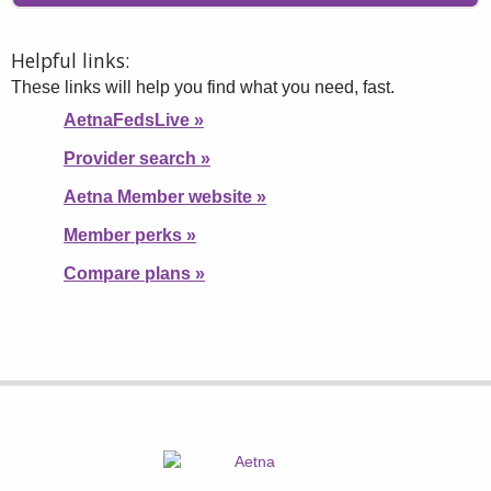
Helpful links:
These links will help you find what you need, fast.
AetnaFedsLive
»
Provider search
»
Aetna Member website
»
Member perks
»
Compare plans
»