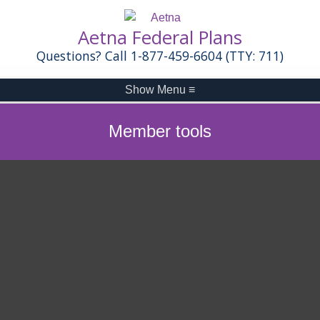
Aetna Federal Plans
Questions? Call 1-877-459-6604 (TTY: 711)
Show Menu
≡
Member tools