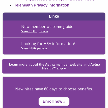
Telehealth Privacy Information
Links
New member welcome guide
View PDF guide
»
Looking for HSA information?
View HSA page
»
Learn more about the Aetna member website and Aetna
Health℠ app
»
New hires have 60 days to choose benefits.
Enroll now
»