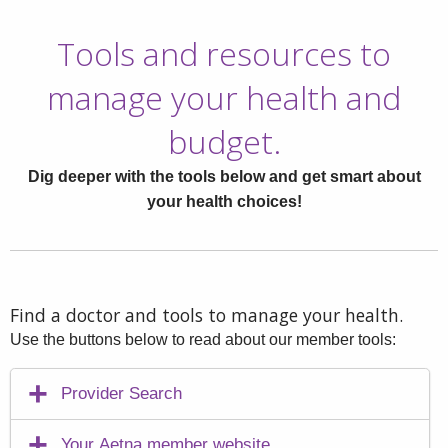
Tools and resources to
manage your health and
budget.
Dig deeper with the tools below and get smart about
your health choices!
Find a doctor and tools to manage your health.
Use the buttons below to read about our member tools:
Provider Search
Your Aetna member website