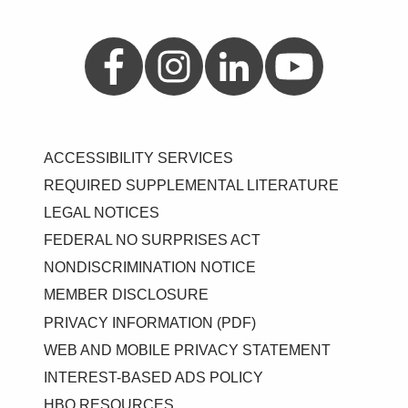
Aetna on Facebook
Aetna on Instagram
Aetna on LinkedIn
Aetna on YouTube
ACCESSIBILITY SERVICES
REQUIRED SUPPLEMENTAL LITERATURE
LEGAL NOTICES
FEDERAL NO SURPRISES ACT
NONDISCRIMINATION NOTICE
MEMBER DISCLOSURE
PRIVACY INFORMATION (PDF)
WEB AND MOBILE PRIVACY STATEMENT
INTEREST-BASED ADS POLICY
HBO RESOURCES