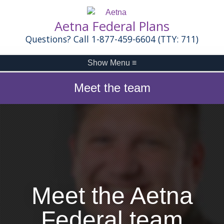
Aetna Federal Plans
Questions? Call 1-877-459-6604 (TTY: 711)
Show Menu
≡
Meet the team
Meet the Aetna
Federal team