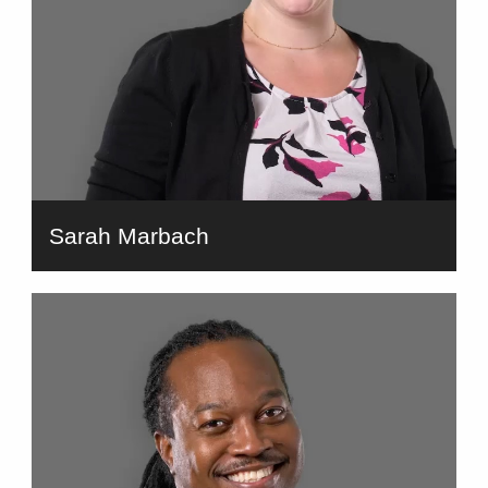
Sarah Marbach
bio