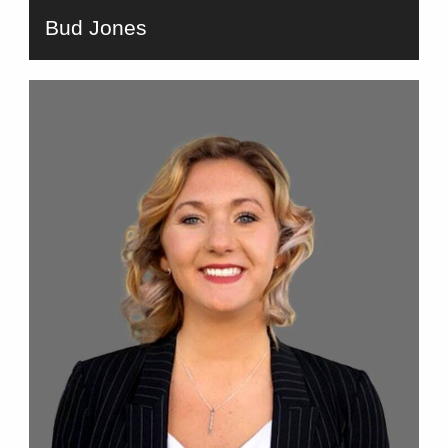
Bud Jones
bio