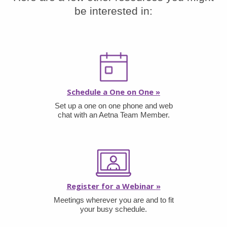
be interested in:
Schedule a One on One
»
Set up a one on one phone and web
chat with an Aetna Team Member.
Register for a Webinar
»
Meetings wherever you are and to fit
your busy schedule.