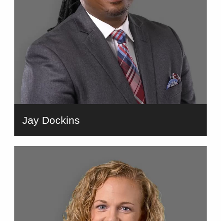
Jay Dockins
bio