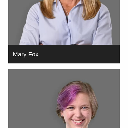
Mary Fox
bio