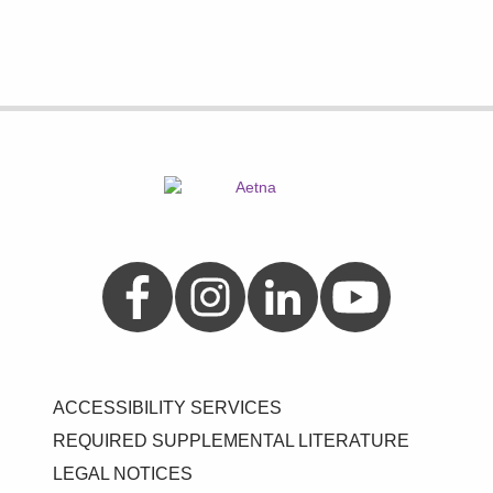
Aetna on Facebook
Aetna on Instagram
Aetna on LinkedIn
Aetna on YouTube
ACCESSIBILITY SERVICES
REQUIRED SUPPLEMENTAL LITERATURE
LEGAL NOTICES