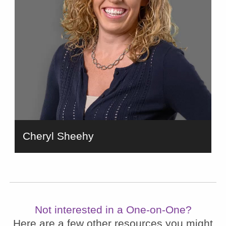
Cheryl Sheehy
bio
Not interested in a One-on-One?
Here are a few other resources you might