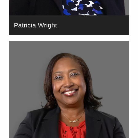
Patricia Wright
bio