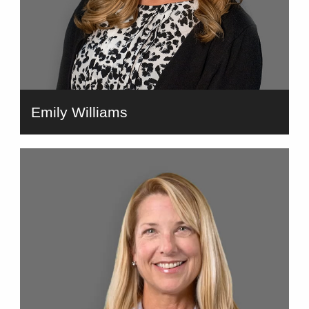
Emily Williams
bio