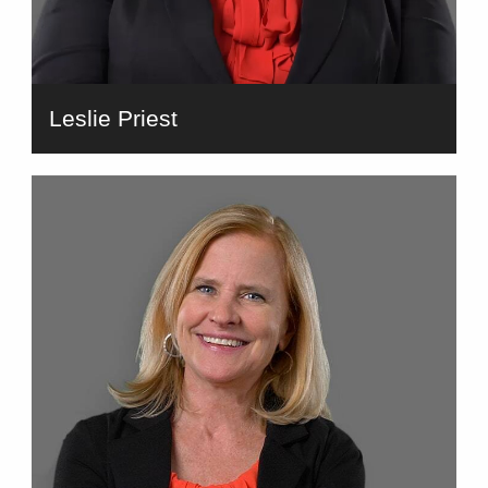
Leslie Priest
bio