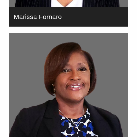
Marissa Fornaro
bio