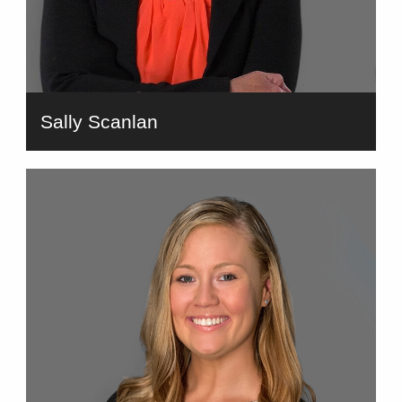
Sally Scanlan
bio