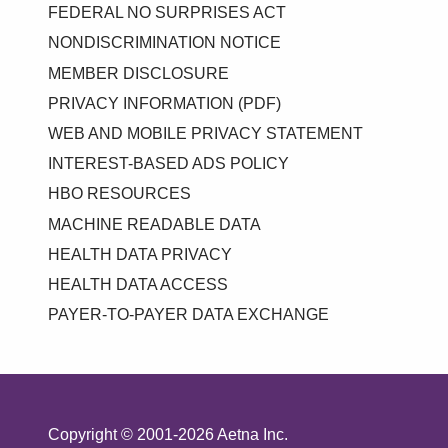
FEDERAL NO SURPRISES ACT
NONDISCRIMINATION NOTICE
MEMBER DISCLOSURE
PRIVACY INFORMATION (PDF)
WEB AND MOBILE PRIVACY STATEMENT
INTEREST-BASED ADS POLICY
HBO RESOURCES
MACHINE READABLE DATA
HEALTH DATA PRIVACY
HEALTH DATA ACCESS
PAYER-TO-PAYER DATA EXCHANGE
Copyright © 2001-2026 Aetna Inc.