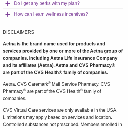
Do I get any perks with my plan?
How can I earn wellness incentives?
DISCLAIMERS
Aetna is the brand name used for products and
services provided by one or more of the Aetna group of
companies, including Aetna Life Insurance Company
and its affiliates (Aetna). Aetna and CVS Pharmacy®
are part of the CVS Health® family of companies.
®
Aetna, CVS Caremark
Mail Service Pharmacy, CVS
®
®
Pharmacy
are part of the CVS Health
family of
companies.
CVS Virtual Care services are only available in the USA.
Limitations may apply based on services and location.
Controlled substances not prescribed. Members enrolled in