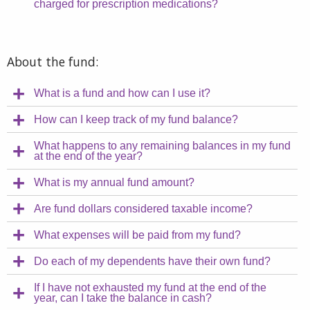
charged for prescription medications?
About the fund:
What is a fund and how can I use it?
How can I keep track of my fund balance?
What happens to any remaining balances in my fund
at the end of the year?
What is my annual fund amount?
Are fund dollars considered taxable income?
What expenses will be paid from my fund?
Do each of my dependents have their own fund?
If I have not exhausted my fund at the end of the
year, can I take the balance in cash?