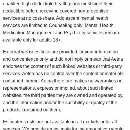
qualified high-deductible health plans must meet their
deductible before receiving covered non-preventive
services at no cost-share. Adolescent mental health
services are limited to Counseling only; Mental Health
Medication Management and Psychiatry services remain
available only for adults 18+.
External websites links are provided for your information
and convenience only and do not imply or mean that Aetna
endorses the content of such linked websites or third-party
services. Aetna has no control over the content or materials
contained therein. Aetna therefore makes no warranties or
representations, express or implied, about such linked
websites, the third parties they are owned and operated by,
and the information and/or the suitability or quality of the
products contained on them.
Estimated costs are not available in all markets or for all
services. We provide an estimate for the amount you would