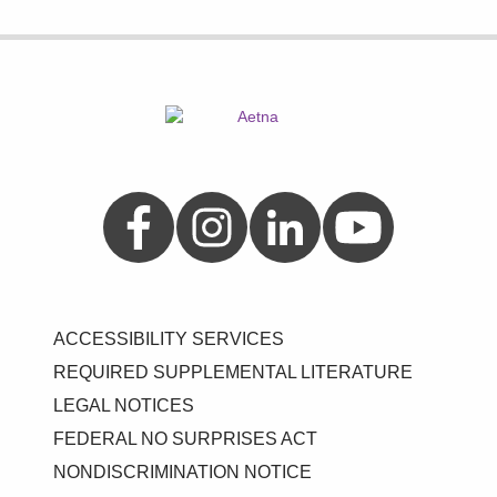
Aetna on Facebook
Aetna on Instagram
Aetna on LinkedIn
Aetna on YouTube
ACCESSIBILITY SERVICES
REQUIRED SUPPLEMENTAL LITERATURE
LEGAL NOTICES
FEDERAL NO SURPRISES ACT
NONDISCRIMINATION NOTICE