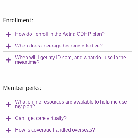
Enrollment:
How do I enroll in the Aetna CDHP plan?
When does coverage become effective?
When will I get my ID card, and what do I use in the
meantime?
Member perks:
What online resources are available to help me use
my plan?
Can I get care virtually?
How is coverage handled overseas?