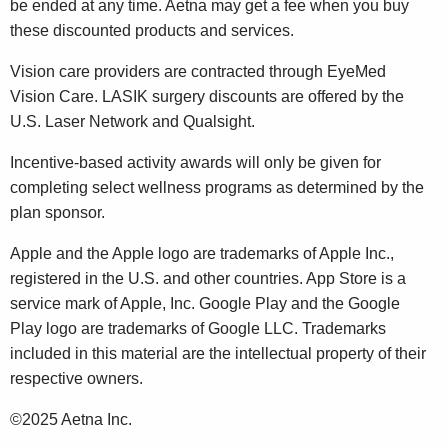
be ended at any time. Aetna may get a fee when you buy
these discounted products and services.
Vision care providers are contracted through EyeMed
Vision Care. LASIK surgery discounts are offered by the
U.S. Laser Network and Qualsight.
Incentive-based activity awards will only be given for
completing select wellness programs as determined by the
plan sponsor.
Apple and the Apple logo are trademarks of Apple Inc.,
registered in the U.S. and other countries. App Store is a
service mark of Apple, Inc. Google Play and the Google
Play logo are trademarks of Google LLC. Trademarks
included in this material are the intellectual property of their
respective owners.
©2025 Aetna Inc.