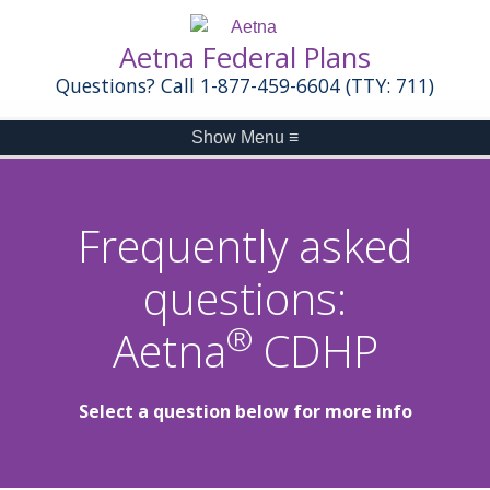
Aetna Federal Plans
Questions? Call 1-877-459-6604 (TTY: 711)
Show Menu
≡
Frequently asked
questions:
®
Aetna
CDHP
Select a question below for more info