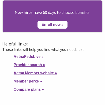
New hires have 60 days to choose benefits.
Enroll now
»
Helpful links:
These links will help you find what you need, fast.
AetnaFedsLive
»
Provider search
»
Aetna Member website
»
Member perks
»
Compare plans
»