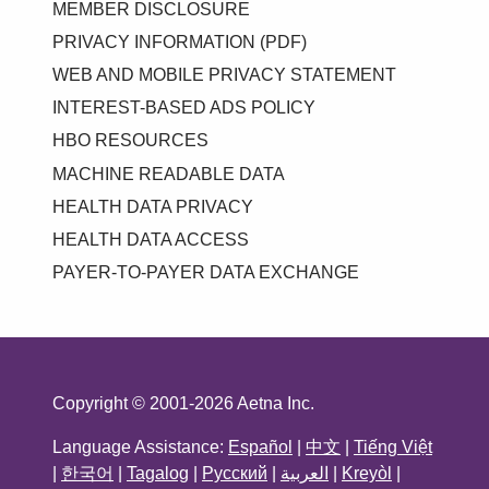
MEMBER DISCLOSURE
PRIVACY INFORMATION (PDF)
WEB AND MOBILE PRIVACY STATEMENT
INTEREST-BASED ADS POLICY
HBO RESOURCES
MACHINE READABLE DATA
HEALTH DATA PRIVACY
HEALTH DATA ACCESS
PAYER-TO-PAYER DATA EXCHANGE
Copyright © 2001-2026 Aetna Inc.
Language Assistance:
Español
|
中文
|
Tiếng Việt
|
한국어
|
Tagalog
|
Русский
|
العربية
|
Kreyòl
|