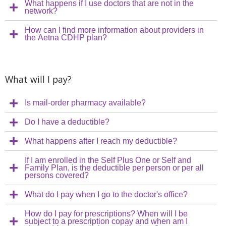
What happens if I use doctors that are not in the
network?
How can I find more information about providers in
the Aetna CDHP plan?
What will I pay?
Is mail-order pharmacy available?
Do I have a deductible?
What happens after I reach my deductible?
If I am enrolled in the Self Plus One or Self and
Family Plan, is the deductible per person or per all
persons covered?
What do I pay when I go to the doctor's office?
How do I pay for prescriptions? When will I be
subject to a prescription copay and when am I