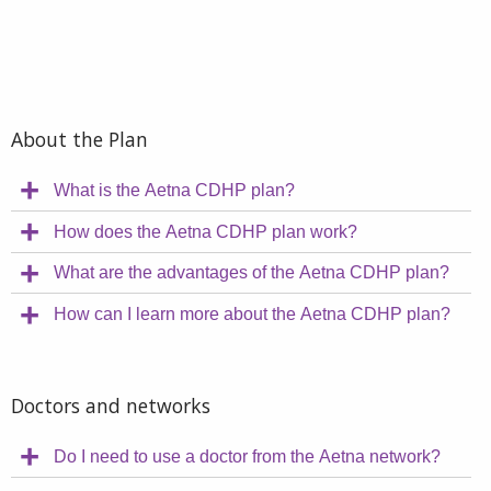
About the Plan
What is the Aetna CDHP plan?
How does the Aetna CDHP plan work?
What are the advantages of the Aetna CDHP plan?
How can I learn more about the Aetna CDHP plan?
Doctors and networks
Do I need to use a doctor from the Aetna network?