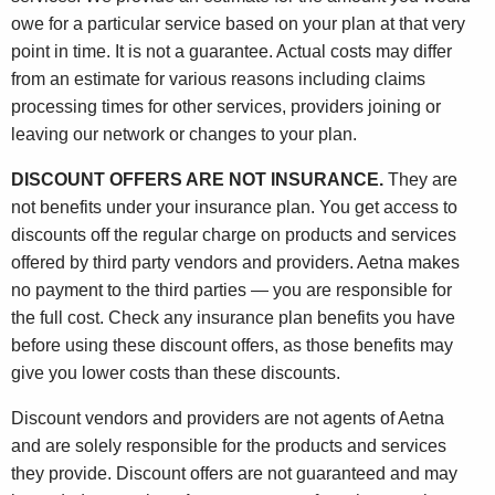
owe for a particular service based on your plan at that very
point in time. It is not a guarantee. Actual costs may differ
from an estimate for various reasons including claims
processing times for other services, providers joining or
leaving our network or changes to your plan.
DISCOUNT OFFERS ARE NOT INSURANCE.
They are
not benefits under your insurance plan. You get access to
discounts off the regular charge on products and services
offered by third party vendors and providers. Aetna makes
no payment to the third parties — you are responsible for
the full cost. Check any insurance plan benefits you have
before using these discount offers, as those benefits may
give you lower costs than these discounts.
Discount vendors and providers are not agents of Aetna
and are solely responsible for the products and services
they provide. Discount offers are not guaranteed and may