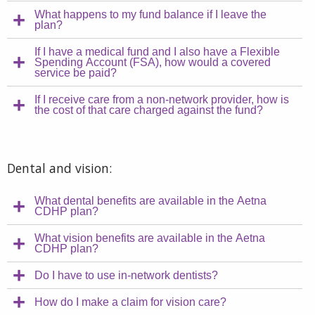
What happens to my fund balance if I leave the
plan?
If I have a medical fund and I also have a Flexible
Spending Account (FSA), how would a covered
service be paid?
If I receive care from a non-network provider, how is
the cost of that care charged against the fund?
Dental and vision:
What dental benefits are available in the Aetna
CDHP plan?
What vision benefits are available in the Aetna
CDHP plan?
Do I have to use in-network dentists?
How do I make a claim for vision care?