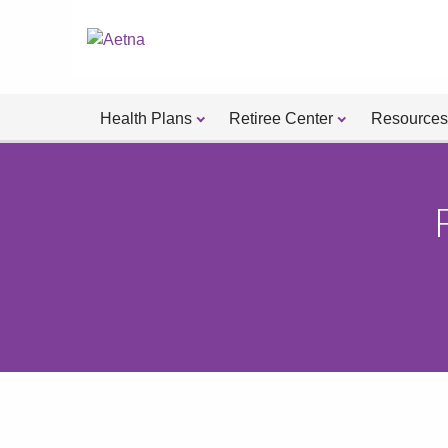
Health Plans
Retiree Center
Resources