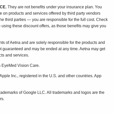
CE.
They are not benefits under your insurance plan. You
ge on products and services offered by third party vendors
 third parties — you are responsible for the full cost. Check
 using these discount offers, as those benefits may give you
ts of Aetna and are solely responsible for the products and
not guaranteed and may be ended at any time. Aetna may get
ts and services.
gh EyeMed Vision Care.
pple Inc., registered in the U.S. and other countries. App
rademarks of Google LLC. All trademarks and logos are the
rs.