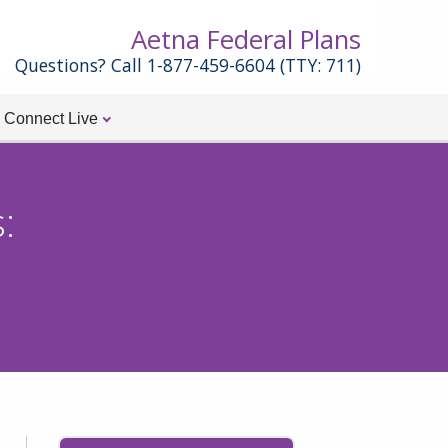
Aetna Federal Plans
Questions? Call 1-877-459-6604 (TTY: 711)
Connect Live
: