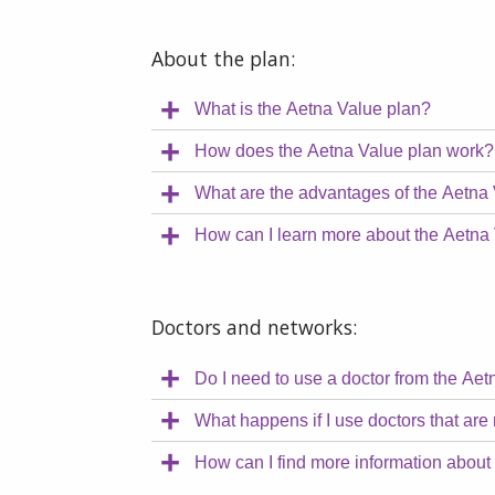
About the plan:
What is the Aetna Value plan?
How does the Aetna Value plan work?
What are the advantages of the Aetna
How can I learn more about the Aetna
Doctors and networks:
Do I need to use a doctor from the Ae
What happens if I use doctors that are 
How can I find more information about