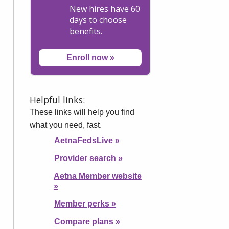
New hires have 60
days to choose
benefits.
Enroll now
»
Helpful links:
These links will help you find
what you need, fast.
AetnaFedsLive
»
Provider search
»
Aetna Member website
»
Member perks
»
Compare plans
»