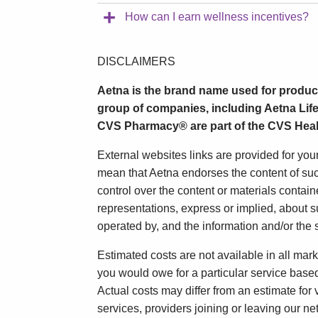
How can I earn wellness incentives?
DISCLAIMERS
Aetna is the brand name used for produc
group of companies, including Aetna Life
CVS Pharmacy® are part of the CVS Heal
External websites links are provided for yo
mean that Aetna endorses the content of suc
control over the content or materials contai
representations, express or implied, about s
operated by, and the information and/or the s
Estimated costs are not available in all mark
you would owe for a particular service based o
Actual costs may differ from an estimate for
services, providers joining or leaving our n