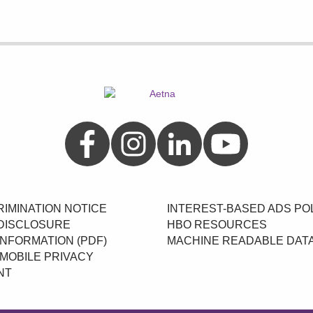
Aetna on Facebook
Aetna on Instagram
Aetna on LinkedIn
Aetna on YouTube
IMINATION NOTICE
INTEREST-BASED ADS PO
DISCLOSURE
HBO RESOURCES
INFORMATION (PDF)
MACHINE READABLE DAT
MOBILE PRIVACY
NT