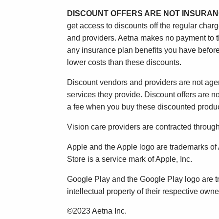
DISCOUNT OFFERS ARE NOT INSURAN
get access to discounts off the regular char
and providers. Aetna makes no payment to the
any insurance plan benefits you have before
lower costs than these discounts.
Discount vendors and providers are not agen
services they provide. Discount offers are 
a fee when you buy these discounted produc
Vision care providers are contracted throu
Apple and the Apple logo are trademarks of A
Store is a service mark of Apple, Inc.
Google Play and the Google Play logo are t
intellectual property of their respective owne
©2023 Aetna Inc.