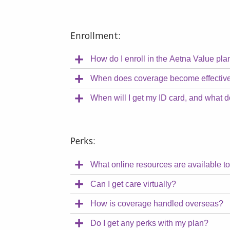
Enrollment:
How do I enroll in the Aetna Value pla
When does coverage become effectiv
When will I get my ID card, and what d
Perks:
What online resources are available t
Can I get care virtually?
How is coverage handled overseas?
Do I get any perks with my plan?