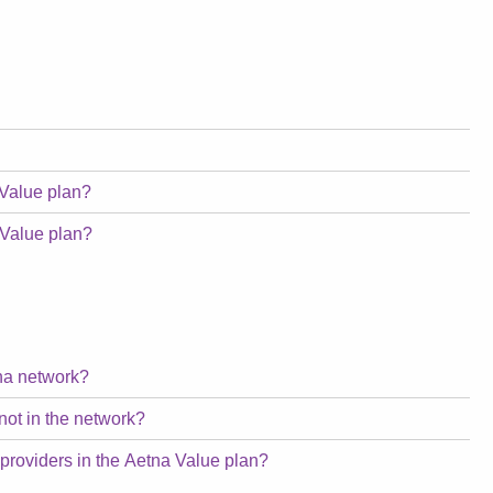
 Value plan?
 Value plan?
tna network?
not in the network?
 providers in the Aetna Value plan?