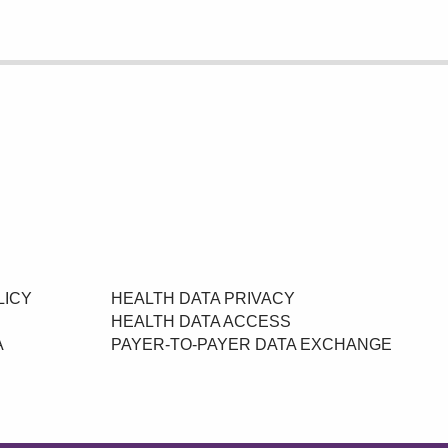
LICY
HEALTH DATA PRIVACY
HEALTH DATA ACCESS
A
PAYER-TO-PAYER DATA EXCHANGE