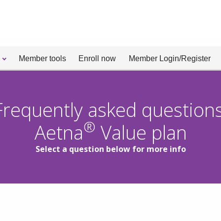
Member tools
Enroll now
Member Login/Register
Frequently asked questions
®
Aetna
Value plan
Select a question below for more info