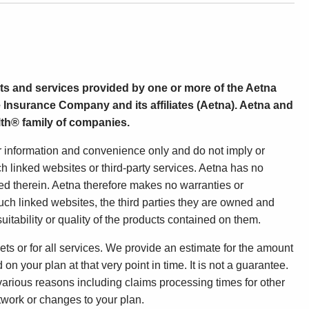
ts and services provided by one or more of the Aetna
 Insurance Company and its affiliates (Aetna). Aetna and
th® family of companies.
ur information and convenience only and do not imply or
h linked websites or third-party services. Aetna has no
ned therein. Aetna therefore makes no warranties or
uch linked websites, the third parties they are owned and
uitability or quality of the products contained on them.
ets or for all services. We provide an estimate for the amount
n your plan at that very point in time. It is not a guarantee.
 various reasons including claims processing times for other
etwork or changes to your plan.