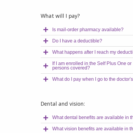
What will I pay?
Is mail-order pharmacy available?
Do I have a deductible?
What happens after I reach my deduct
If I am enrolled in the Self Plus One or
persons covered?
What do I pay when I go to the doctor's
Dental and vision:
What dental benefits are available in 
What vision benefits are available in 