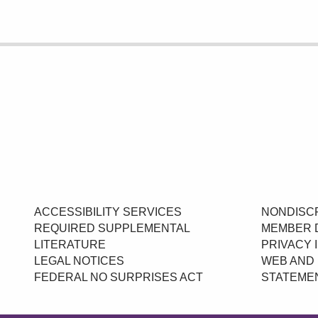
ACCESSIBILITY SERVICES
NONDISCR
REQUIRED SUPPLEMENTAL
MEMBER 
LITERATURE
PRIVACY 
LEGAL NOTICES
WEB AND 
FEDERAL NO SURPRISES ACT
STATEME