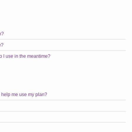
n?
e?
o I use in the meantime?
o help me use my plan?