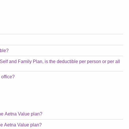
ible?
 Self and Family Plan, is the deductible per person or per all
 office?
the Aetna Value plan?
the Aetna Value plan?